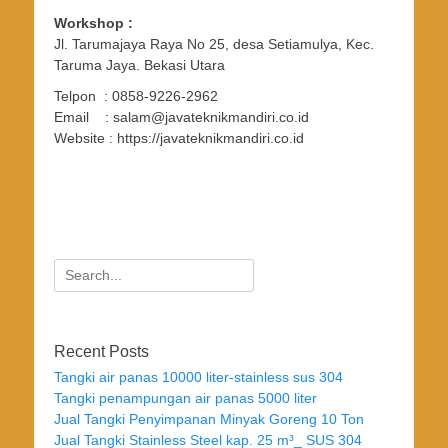
Workshop :
Jl. Tarumajaya Raya No 25, desa Setiamulya, Kec.
Taruma Jaya. Bekasi Utara
Telpon : 0858-9226-2962
Email : salam@javateknikmandiri.co.id
Website : https://javateknikmandiri.co.id
Search
for:
Recent Posts
Tangki air panas 10000 liter-stainless sus 304
Tangki penampungan air panas 5000 liter
Jual Tangki Penyimpanan Minyak Goreng 10 Ton
Jual Tangki Stainless Steel kap. 25 m³_ SUS 304