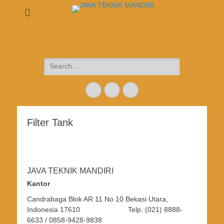
JAVA TEKNIK MANDIRI
DESIGN + FABRICATION + INSTALLATION +
MAINTENANCE
Search
for:
Email
Website
Phone
Filter Tank
JAVA TEKNIK MANDIRI
Kantor
Candrabaga Blok AR 11 No 10 Bekasi Utara,
Indonesia 17610 Telp. (021) 8888-
6633 / 0858-9428-9838