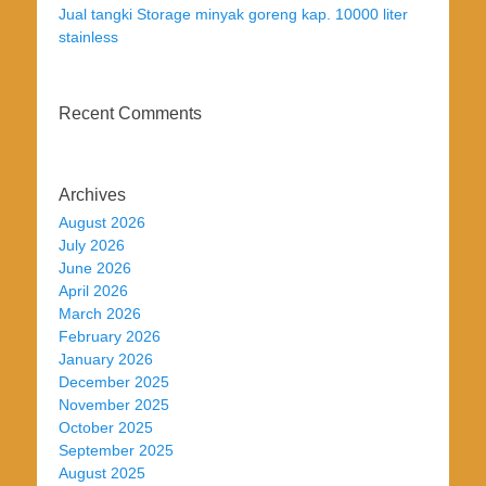
Jual tangki Storage minyak goreng kap. 10000 liter
stainless
Recent Comments
Archives
August 2026
July 2026
June 2026
April 2026
March 2026
February 2026
January 2026
December 2025
November 2025
October 2025
September 2025
August 2025