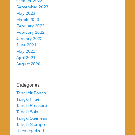
October 2023
September 2023
May 2023
March 2023
February 2023
February 2022
January 2022
June 2021
May 2021
April 2021
August 2020
Categories
Tangi Air Panas
Tangki Filter
Tangki Pressure
Tangki Solar
Tangki Stainless
Tangki Storage
Uncategorized