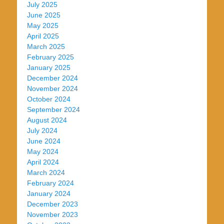
July 2025
June 2025
May 2025
April 2025
March 2025
February 2025
January 2025
December 2024
November 2024
October 2024
September 2024
August 2024
July 2024
June 2024
May 2024
April 2024
March 2024
February 2024
January 2024
December 2023
November 2023