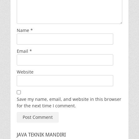
Name
*
Email
*
Website
Save my name, email, and website in this browser
for the next time I comment.
JAVA TEKNIK MANDIRI