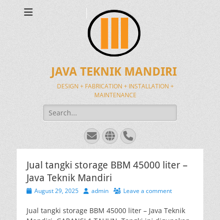
JAVA TEKNIK MANDIRI
DESIGN + FABRICATION + INSTALLATION +
MAINTENANCE
Search
for:
Email
Website
Phone
Jual tangki storage BBM 45000 liter –
Java Teknik Mandiri
Posted
Author
August 29, 2025
admin
Leave a comment
on
Jual tangki storage BBM 45000 liter – Java Teknik