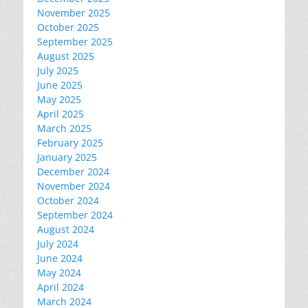
November 2025
October 2025
September 2025
August 2025
July 2025
June 2025
May 2025
April 2025
March 2025
February 2025
January 2025
December 2024
November 2024
October 2024
September 2024
August 2024
July 2024
June 2024
May 2024
April 2024
March 2024