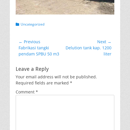
Categories
Uncategorized
Post
← Previous
Next →
Previous
Next
Fabrikasi tangki
Delution tank kap. 1200
navigation
post:
post:
pendam SPBU 50 m3
liter
Leave a Reply
Your email address will not be published.
Required fields are marked
*
Comment
*