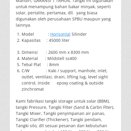
Mandiri, GARANSI 1 TAHUN, Tangki ini digunakan
untuk menampung bahan bakar minyak, seperti
solar, pertalite, pertamax, dll. yang biasa
digunakan oleh perusahaan SPBU maupun yang
lainnya.
Model :
Horisontal
Silinder
Kapasitas : 45000 liter
Dimensi : 2600 mm x 8300 mm
Material : Mildstell ss400
Tebal Plat : 8mm
C/W : Kaki / support, manhole, inlet,
outlet, ventilasi, drain, lifting lug, level sight
control, inside epoxy coating & outside
zinchromat
Kami fabrikasi tangki storage untuk solar (BBM),
tangki Pressure, Tangki Filter (Sand & Carbn Flter),
Tangki Mixer, Tangki penyimpanan air panas,
Tangki Clarifier (Thickener), Tangki pendam,
Tangki silo, dll sesuai pesanan dan kebutuhan