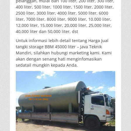
pelanggan, mulai dari 100 liter, 200 liter, 300 liter,
400 liter, 500 liter, 1000 liter, 1500 liter, 2000 liter,
2500 liter, 3000 liter, 4000 liter, 5000 liter, 6000
liter, 7000 liter, 8000 liter, 9000 liter, 10.000 liter,
12,000 liter, 15,000 liter, 20,000 liter, 25,000 liter,
40,000 liter dan 50,000 liter, dst
Untuk informasi lebih detail tentang Harga Jual
tangki storage BBM 45000 liter – Java Teknik
Mandiri, silahkan hubungi marketing kami. Kami
akan dengan senang hati menginfomasikan
sedatail mungkin kepada Anda.