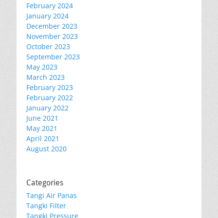
February 2024
January 2024
December 2023
November 2023
October 2023
September 2023
May 2023
March 2023
February 2023
February 2022
January 2022
June 2021
May 2021
April 2021
August 2020
Categories
Tangi Air Panas
Tangki Filter
Tangki Pressure