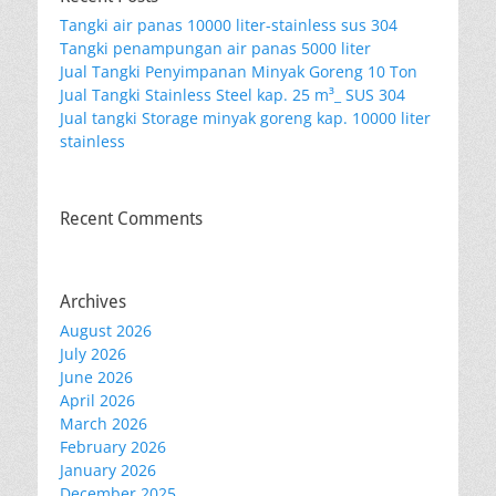
Tangki air panas 10000 liter-stainless sus 304
Tangki penampungan air panas 5000 liter
Jual Tangki Penyimpanan Minyak Goreng 10 Ton
Jual Tangki Stainless Steel kap. 25 m³_ SUS 304
Jual tangki Storage minyak goreng kap. 10000 liter
stainless
Recent Comments
Archives
August 2026
July 2026
June 2026
April 2026
March 2026
February 2026
January 2026
December 2025