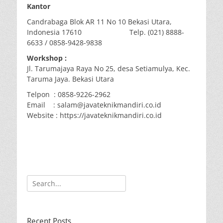
Kantor
Candrabaga Blok AR 11 No 10 Bekasi Utara,
Indonesia 17610 Telp. (021) 8888-
6633 / 0858-9428-9838
Workshop :
Jl. Tarumajaya Raya No 25, desa Setiamulya, Kec.
Taruma Jaya. Bekasi Utara
Telpon : 0858-9226-2962
Email : salam@javateknikmandiri.co.id
Website : https://javateknikmandiri.co.id
Search
for:
Recent Posts