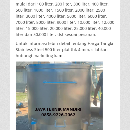
mulai dari 100 liter, 200 liter, 300 liter, 400 liter,
500 liter, 1000 liter, 1500 liter, 2000 liter, 2500
liter, 3000 liter, 4000 liter, 5000 liter, 6000 liter,
7000 liter, 8000 liter, 9000 liter, 10.000 liter, 12,000
liter, 15,000 liter, 20,000 liter, 25,000 liter, 40,000
liter dan 50,000 liter, dst sesuai pesanan.
Untuk informasi lebih detail tentang Harga Tangki
Stainless Steel 500 liter plat thk 4 mm, silahkan
hubungi marketing kami.