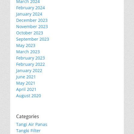
March 2024
February 2024
January 2024
December 2023
November 2023
October 2023
September 2023
May 2023
March 2023
February 2023
February 2022
January 2022
June 2021
May 2021
April 2021
August 2020
Categories
Tangi Air Panas
Tangki Filter