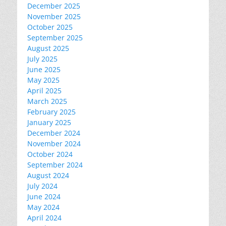
December 2025
November 2025
October 2025
September 2025
August 2025
July 2025
June 2025
May 2025
April 2025
March 2025
February 2025
January 2025
December 2024
November 2024
October 2024
September 2024
August 2024
July 2024
June 2024
May 2024
April 2024