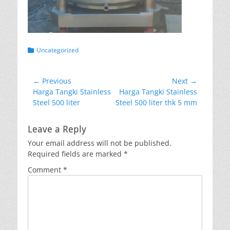
Categories
Uncategorized
Post
← Previous
Next →
Previous
Next
Harga Tangki Stainless
Harga Tangki Stainless
navigation
post:
post:
Steel 500 liter
Steel 500 liter thk 5 mm
Leave a Reply
Your email address will not be published.
Required fields are marked
*
Comment
*