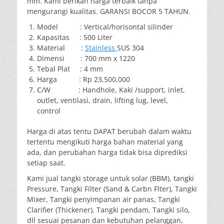
mm. Kami berikan harga terbaik tanpa
mengurangi kualitas. GARANSI BOCOR 5 TAHUN.
Model : Vertical/horisontal silinder
Kapasitas : 500 Liter
Material :
Stainless
SUS 304
Dimensi : 700 mm x 1220
Tebal Plat : 4 mm
Harga : Rp 23,500,000
C/W : Handhole, Kaki /support, inlet,
outlet, ventilasi, drain, lifting lug, level,
control
Harga di atas tentu DAPAT berubah dalam waktu
tertentu mengikuti harga bahan material yang
ada, dan perubahan harga tidak bisa diprediksi
setiap saat.
Kami jual tangki storage untuk solar (BBM), tangki
Pressure, Tangki Filter (Sand & Carbn Flter), Tangki
Mixer, Tangki penyimpanan air panas, Tangki
Clarifier (Thickener), Tangki pendam, Tangki silo,
dll sesuai pesanan dan kebutuhan pelanggan,