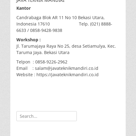
JAVA TEKNIK MANDIRI
Kantor
Candrabaga Blok AR 11 No 10 Bekasi Utara,
Indonesia 17610 Telp. (021) 8888-
6633 / 0858-9428-9838
Workshop :
Jl. Tarumajaya Raya No 25, desa Setiamulya, Kec.
Taruma Jaya. Bekasi Utara
Telpon : 0858-9226-2962
Email : salam@javateknikmandiri.co.id
Website : https://javateknikmandiri.co.id
Search
for: