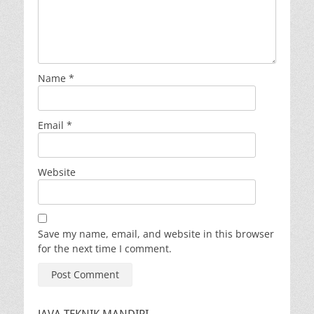
Name
*
Email
*
Website
Save my name, email, and website in this browser
for the next time I comment.