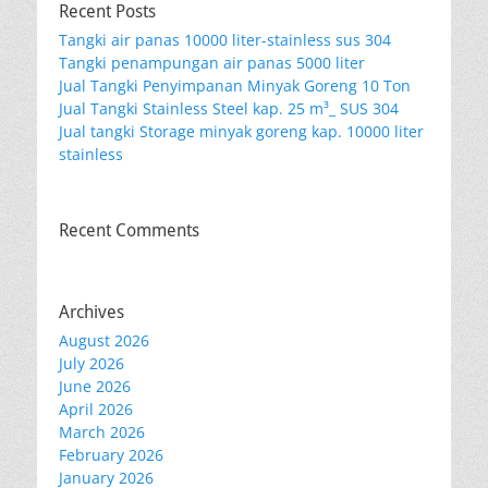
Recent Posts
Tangki air panas 10000 liter-stainless sus 304
Tangki penampungan air panas 5000 liter
Jual Tangki Penyimpanan Minyak Goreng 10 Ton
Jual Tangki Stainless Steel kap. 25 m³_ SUS 304
Jual tangki Storage minyak goreng kap. 10000 liter
stainless
Recent Comments
Archives
August 2026
July 2026
June 2026
April 2026
March 2026
February 2026
January 2026