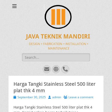
JAVA TEKNIK MANDIRI
DESIGN + FABRICATION + INSTALLATION +
MAINTENANCE
Search
for:
Email
Website
Phone
Harga Tangki Stainless Steel 500 liter
plat thk 4 mm
Posted
Author
September 30, 2025
admin
Leave a comment
on
Harga Tangki Stainless Steel 500 liter plat thk 4