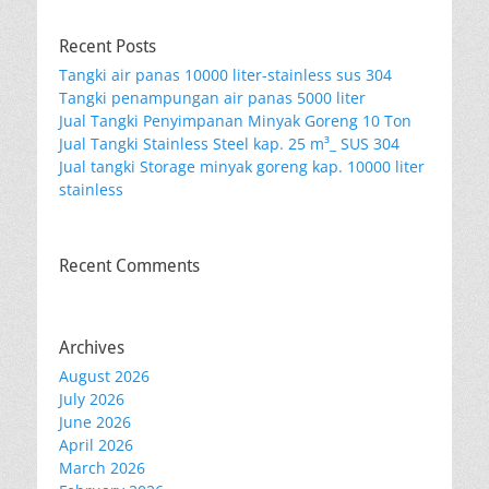
Recent Posts
Tangki air panas 10000 liter-stainless sus 304
Tangki penampungan air panas 5000 liter
Jual Tangki Penyimpanan Minyak Goreng 10 Ton
Jual Tangki Stainless Steel kap. 25 m³_ SUS 304
Jual tangki Storage minyak goreng kap. 10000 liter
stainless
Recent Comments
Archives
August 2026
July 2026
June 2026
April 2026
March 2026