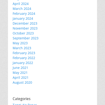
April 2024
March 2024
February 2024
January 2024
December 2023
November 2023
October 2023
September 2023
May 2023
March 2023
February 2023
February 2022
January 2022
June 2021
May 2021
April 2021
August 2020
Categories
Tangi Air Panas