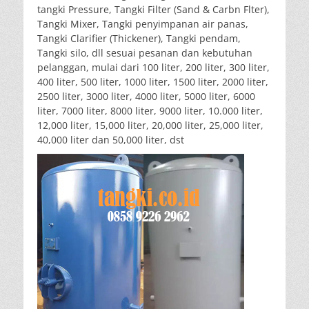
tangki Pressure, Tangki Filter (Sand & Carbn Flter),
Tangki Mixer, Tangki penyimpanan air panas,
Tangki Clarifier (Thickener), Tangki pendam,
Tangki silo, dll sesuai pesanan dan kebutuhan
pelanggan, mulai dari 100 liter, 200 liter, 300 liter,
400 liter, 500 liter, 1000 liter, 1500 liter, 2000 liter,
2500 liter, 3000 liter, 4000 liter, 5000 liter, 6000
liter, 7000 liter, 8000 liter, 9000 liter, 10.000 liter,
12,000 liter, 15,000 liter, 20,000 liter, 25,000 liter,
40,000 liter dan 50,000 liter, dst