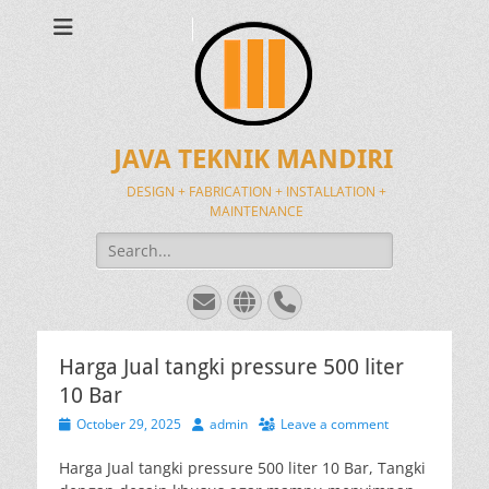
JAVA TEKNIK MANDIRI
DESIGN + FABRICATION + INSTALLATION +
MAINTENANCE
Search
for:
Email
Website
Phone
Harga Jual tangki pressure 500 liter
10 Bar
Posted
Author
October 29, 2025
admin
Leave a comment
on
Harga Jual tangki pressure 500 liter 10 Bar, Tangki