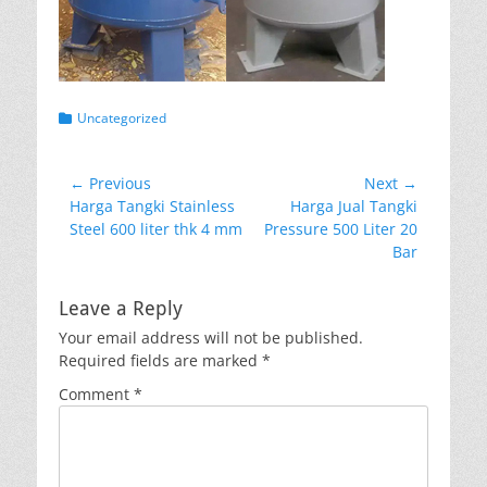
Categories
Uncategorized
Post
← Previous
Next →
Previous
Next
Harga Tangki Stainless
Harga Jual Tangki
navigation
post:
post:
Steel 600 liter thk 4 mm
Pressure 500 Liter 20
Bar
Leave a Reply
Your email address will not be published.
Required fields are marked
*
Comment
*