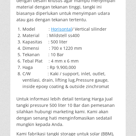
dengan desain khusus agar mampu menyimpan
material dengan tekanan tinggi, tangki ini
biasanya diperlukan untuk menyimpan udara
atau gas dengan tekanan tertentu.
Model :
Horisontal
/ Vertical silinder
Material : Mildstell ss400
Kapasitas : 500 liter
Dimensi : 700 x 1220 mm
Tekanan : 10 Bar
Tebal Plat : 4 mm x 6 mm
Haga : Rp 9,900,000
C/W : Kaki / support, inlet, outlet,
ventilasi, drain, lifting lug,Pressure gauge,
inside epoxy coating & outside zinchromat
Untuk informasi lebih detail tentang Harga Jual
tangki pressure 500 liter 10 Bar dan pemesanan
silahkan hubungi marketing kami. Kami akan
dengan senang hati menginfomasikan sedatail
mungkin kepada Anda.
Kami fabrikasi tangki storage untuk solar (BBM),