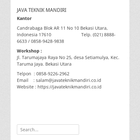
JAVA TEKNIK MANDIRI
Kantor
Candrabaga Blok AR 11 No 10 Bekasi Utara,
Indonesia 17610 Telp. (021) 8888-
6633 / 0858-9428-9838
Workshop :
Jl. Tarumajaya Raya No 25, desa Setiamulya, Kec.
Taruma Jaya. Bekasi Utara
Telpon : 0858-9226-2962
Email : salam@javateknikmandiri.co.id
Website : https://javateknikmandiri.co.id
Search
for: