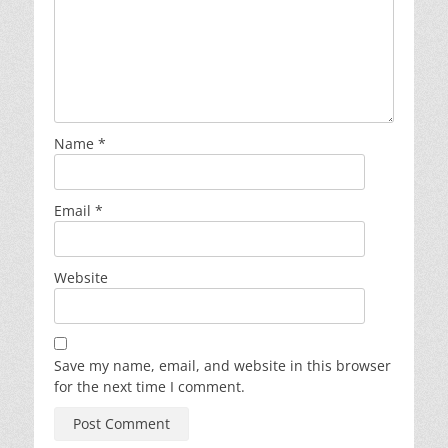
Name
*
Email
*
Website
Save my name, email, and website in this browser
for the next time I comment.