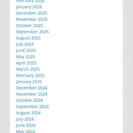
February 2026
January 2026
December 2025
November 2025
October 2025
September 2025
August 2025
July 2025
June 2025
May 2025
April 2025
March 2025
February 2025
January 2025
December 2024
November 2024
October 2024
September 2024
August 2024
July 2024
June 2024
May 2024