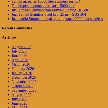
Tangki air panas 10000 liter-stainless sus 304
Tangki penampungan air panas 5000 liter
Jual Tangki Penyimpanan Minyak Goreng 10 Ton
Jual Tangki Stainless Steel kap. 25 m³_ SUS 304
Jual tangki Storage minyak goreng kap. 10000 liter stainless
Recent Comments
Archives
August 2026
July 2026
June 2026
April 2026
March 2026
February 2026
January 2026
December 2025
November 2025
October 2025
September 2025
August 2025
July 2025
June 2025
May 2025