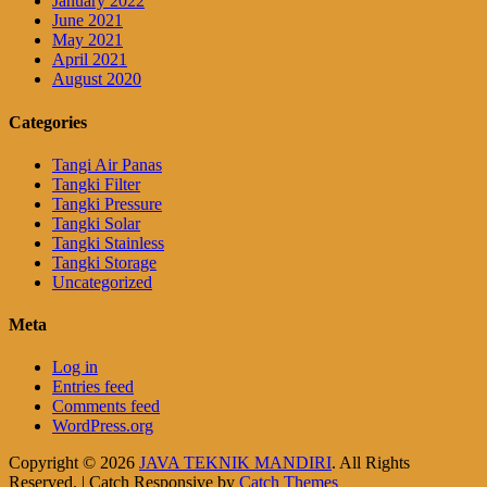
January 2022
June 2021
May 2021
April 2021
August 2020
Categories
Tangi Air Panas
Tangki Filter
Tangki Pressure
Tangki Solar
Tangki Stainless
Tangki Storage
Uncategorized
Meta
Log in
Entries feed
Comments feed
WordPress.org
Copyright © 2026
JAVA TEKNIK MANDIRI
. All Rights
Reserved. | Catch Responsive by
Catch Themes