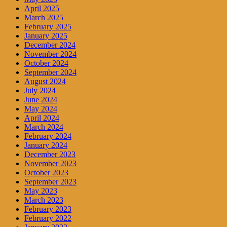
April 2025
March 2025
February 2025
January 2025
December 2024
November 2024
October 2024
September 2024
August 2024
July 2024
June 2024
May 2024
April 2024
March 2024
February 2024
January 2024
December 2023
November 2023
October 2023
September 2023
May 2023
March 2023
February 2023
February 2022