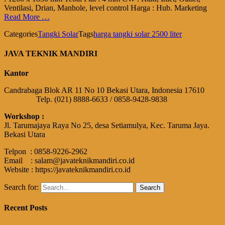
Ventilasi, Drian, Manhole, level control Harga : Hub. Marketing
Read More …
Categories
Tangki Solar
Tags
harga tangki solar 2500 liter
JAVA TEKNIK MANDIRI
Kantor
Candrabaga Blok AR 11 No 10 Bekasi Utara, Indonesia 17610
Telp. (021) 8888-6633 / 0858-9428-9838
Workshop :
Jl. Tarumajaya Raya No 25, desa Setiamulya, Kec. Taruma Jaya.
Bekasi Utara
Telpon : 0858-9226-2962
Email : salam@javateknikmandiri.co.id
Website : https://javateknikmandiri.co.id
Search for:
Recent Posts