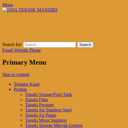
Menu
JAVA TEKNIK MANDIRI
DESIGN + FABRICATION + INSTALLATION +
MAINTENANCE
Search for:
Email
Website
Phone
Primary Menu
Skip to content
Tentang Kami
Produk
Tangki Storage/Fuel Tank
Tangki Filter
Tangki Pressure
Tangki Air Stainless Steel
Tangki Air Panas
Tangki Mixer Stainless
Tangki Storage Minyak Goreng