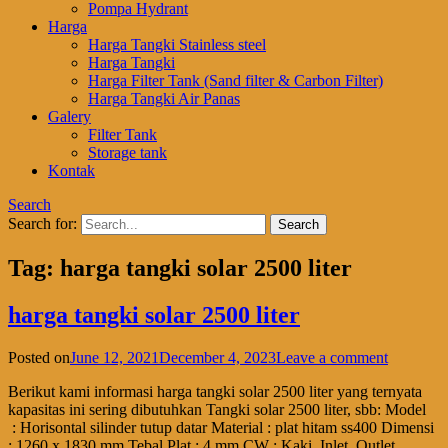
Pompa Hydrant
Harga
Harga Tangki Stainless steel
Harga Tangki
Harga Filter Tank (Sand filter & Carbon Filter)
Harga Tangki Air Panas
Galery
Filter Tank
Storage tank
Kontak
Search
Search for:
Tag:
harga tangki solar 2500 liter
harga tangki solar 2500 liter
Posted on
June 12, 2021
December 4, 2023
Leave a comment
Berikut kami informasi harga tangki solar 2500 liter yang ternyata
kapasitas ini sering dibutuhkan Tangki solar 2500 liter, sbb: Model
: Horisontal silinder tutup datar Material : plat hitam ss400 Dimensi
: 1260 x 1830 mm Tebal Plat : 4 mm CW : Kaki, Inlet, Outlet,