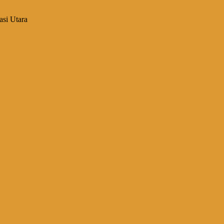
asi Utara