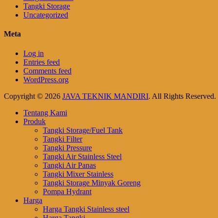
Tangki Storage
Uncategorized
Meta
Log in
Entries feed
Comments feed
WordPress.org
Copyright © 2026
JAVA TEKNIK MANDIRI
. All Rights Reserved
Scroll
Tentang Kami
Up
Produk
Tangki Storage/Fuel Tank
Tangki Filter
Tangki Pressure
Tangki Air Stainless Steel
Tangki Air Panas
Tangki Mixer Stainless
Tangki Storage Minyak Goreng
Pompa Hydrant
Harga
Harga Tangki Stainless steel
Harga Tangki