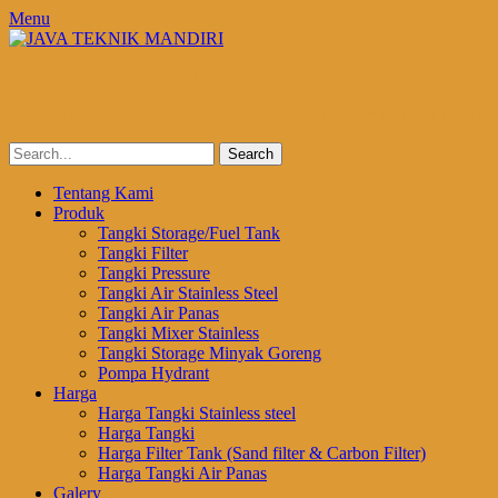
Menu
JAVA TEKNIK MANDIRI
DESIGN + FABRICATION + INSTALLATION + MAINTENAN
Search
for:
Email
Website
Phone
Primary
Skip
Tentang Kami
to
Produk
Menu
content
Tangki Storage/Fuel Tank
Tangki Filter
Tangki Pressure
Tangki Air Stainless Steel
Tangki Air Panas
Tangki Mixer Stainless
Tangki Storage Minyak Goreng
Pompa Hydrant
Harga
Harga Tangki Stainless steel
Harga Tangki
Harga Filter Tank (Sand filter & Carbon Filter)
Harga Tangki Air Panas
Galery