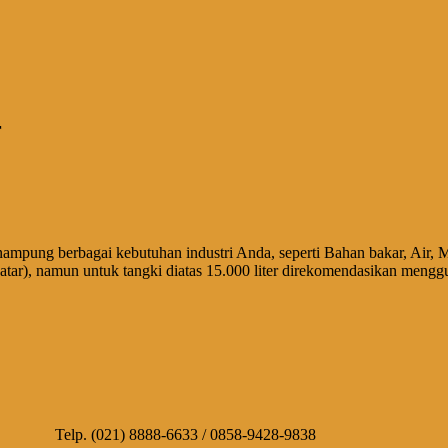
r
nampung berbagai kebutuhan industri Anda, seperti Bahan bakar, Air, M
ar), namun untuk tangki diatas 15.000 liter direkomendasikan mengg
10 Telp. (021) 8888-6633 / 0858-9428-9838