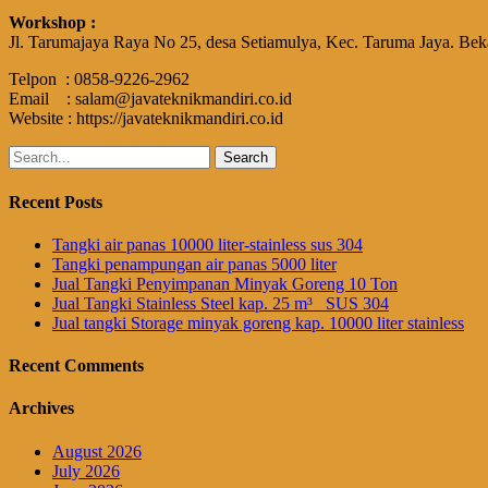
Workshop :
Jl. Tarumajaya Raya No 25, desa Setiamulya, Kec. Taruma Jaya. Bek
Telpon : 0858-9226-2962
Email : salam@javateknikmandiri.co.id
Website : https://javateknikmandiri.co.id
Search
for:
Recent Posts
Tangki air panas 10000 liter-stainless sus 304
Tangki penampungan air panas 5000 liter
Jual Tangki Penyimpanan Minyak Goreng 10 Ton
Jual Tangki Stainless Steel kap. 25 m³_ SUS 304
Jual tangki Storage minyak goreng kap. 10000 liter stainless
Recent Comments
Archives
August 2026
July 2026