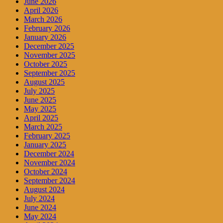
June 2026
April 2026
March 2026
February 2026
January 2026
December 2025
November 2025
October 2025
September 2025
August 2025
July 2025
June 2025
May 2025
April 2025
March 2025
February 2025
January 2025
December 2024
November 2024
October 2024
September 2024
August 2024
July 2024
June 2024
May 2024