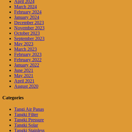
April 2024
March 2024
February 2024
January 2024
December 2023
November 2023
October 2023
September 2023
May 2023
March 2023
February 2023
February 2022
January 2022
June 2021
May 2021
April 2021
August 2020
Categories
Tangi Air Panas
Tangki Filter
Tangki Pressure
Tangki Solar
Tangki Stainless