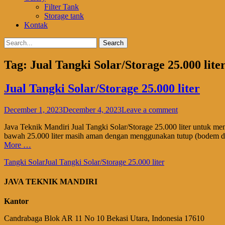
Filter Tank
Storage tank
Kontak
Search
Search
for:
Tag:
Jual Tangki Solar/Storage 25.000 lite
Jual Tangki Solar/Storage 25.000 liter
Posted
December 1, 2023
December 4, 2023
Leave a comment
on
Java Teknik Mandiri Jual Tangki Solar/Storage 25.000 liter untuk me
bawah 25.000 liter masih aman dengan menggunakan tutup (bodem dat
More …
Categories
Tags
Tangki Solar
Jual Tangki Solar/Storage 25.000 liter
JAVA TEKNIK MANDIRI
Kantor
Candrabaga Blok AR 11 No 10 Bekasi Utara, Indonesia 176