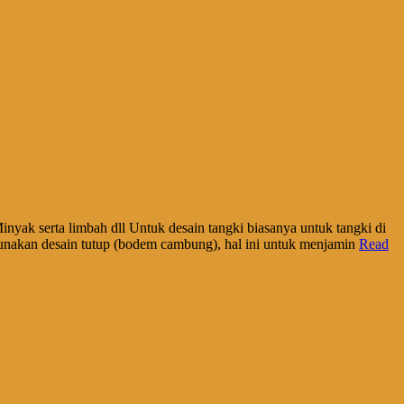
inyak serta limbah dll Untuk desain tangki biasanya untuk tangki di
unakan desain tutup (bodem cambung), hal ini untuk menjamin
Read