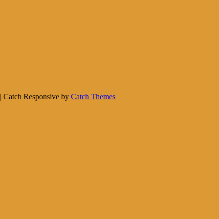
. | Catch Responsive by
Catch Themes