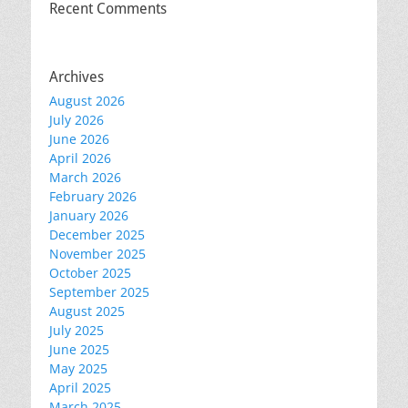
Recent Comments
Archives
August 2026
July 2026
June 2026
April 2026
March 2026
February 2026
January 2026
December 2025
November 2025
October 2025
September 2025
August 2025
July 2025
June 2025
May 2025
April 2025
March 2025