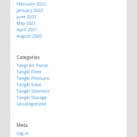
February 2022
January 2022
June 2021
May 2021
April 2021
August 2020
Categories
Tangi Air Panas
Tangki Filter
Tangki Pressure
Tangki Solar
Tangki Stainless
Tangki Storage
Uncategorized
Meta
Log in