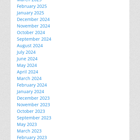
February 2025
January 2025
December 2024
November 2024
October 2024
September 2024
August 2024
July 2024
June 2024
May 2024
April 2024
March 2024
February 2024
January 2024
December 2023
November 2023
October 2023
September 2023
May 2023
March 2023
February 2023