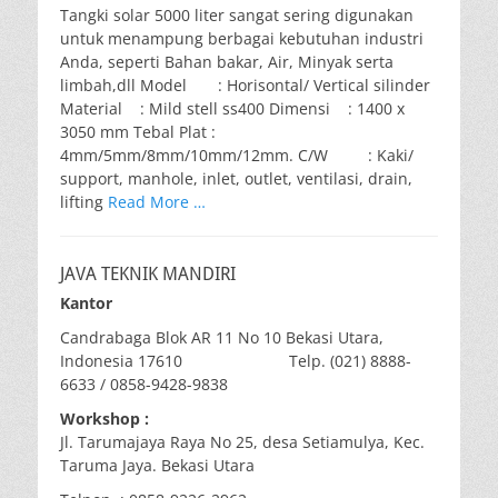
Tangki solar 5000 liter sangat sering digunakan
untuk menampung berbagai kebutuhan industri
Anda, seperti Bahan bakar, Air, Minyak serta
limbah,dll Model : Horisontal/ Vertical silinder
Material : Mild stell ss400 Dimensi : 1400 x
3050 mm Tebal Plat :
4mm/5mm/8mm/10mm/12mm. C/W : Kaki/
support, manhole, inlet, outlet, ventilasi, drain,
lifting
Read More …
JAVA TEKNIK MANDIRI
Kantor
Candrabaga Blok AR 11 No 10 Bekasi Utara,
Indonesia 17610 Telp. (021) 8888-
6633 / 0858-9428-9838
Workshop :
Jl. Tarumajaya Raya No 25, desa Setiamulya, Kec.
Taruma Jaya. Bekasi Utara