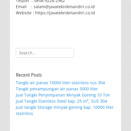
Telpon : 0858-9226-2962
Email : salam@javateknikmandiri.co.id
Website : https://javateknikmandiri.co.id
Search
for:
Recent Posts
Tangki air panas 10000 liter-stainless sus 304
Tangki penampungan air panas 5000 liter
Jual Tangki Penyimpanan Minyak Goreng 10 Ton
Jual Tangki Stainless Steel kap. 25 m³_ SUS 304
Jual tangki Storage minyak goreng kap. 10000 liter
stainless