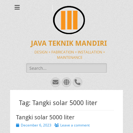
JAVA TEKNIK MANDIRI
DESIGN + FABRICATION + INSTALLATION +
MAINTENANCE
Search
for:
Email
Website
Phone
Tag:
Tangki solar 5000 liter
Tangki solar 5000 liter
Posted
December 6, 2023
Leave a comment
on